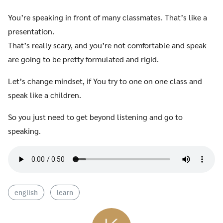
Search
You’re speaking in front of many classmates. That’s like a
for:
presentation.
That’s really scary, and you’re not comfortable and speak
are going to be pretty formulated and rigid.
Let’s change mindset, if You try to one on one class and
speak like a children.
So you just need to get beyond listening and go to
speaking.
english
learn