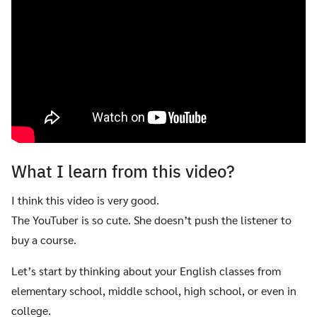
What I learn from this video?
I think this video is very good.
The YouTuber is so cute. She doesn’t push the listener to
buy a course.
Let’s start by thinking about your English classes from
elementary school, middle school, high school, or even in
college.