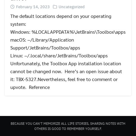
February 14, 2023
Uncategorized
The default locations depend on your operating
system:
Windows: %LOCALAPPDATA%\JetBrains\Toolbox\apps
macOS: ~/Library/Application
Search
Support/JetBrains/Toolbox/apps
for:
Linux: ~/.local/share/JetBrains/Toolbox/apps
Unfortunately, the Toolbox App installation location
cannot be changed now. Here’s an open issue about
it: TBX-5327.Nevertheless, feel free to comment or
upvote. Reference
BECAUSE YOU CAN'T MEMORIZE ALL LIFE STORIES, SHARING NOTES WITH
OTHERS IS GOOD TO REMEMBER YOURSELF.