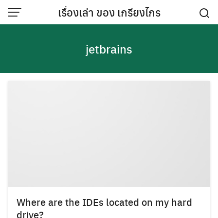
Skip
เรื่องเล่า ของ เกรียงไกร
to
content
jetbrains
Where are the IDEs located on my hard
drive?